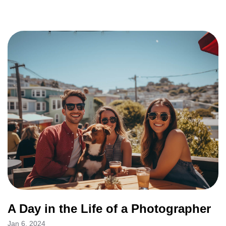
A Day in the Life of a Photographer
Jan 6, 2024