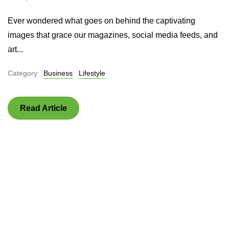
Ever wondered what goes on behind the captivating
images that grace our magazines, social media feeds, and
art...
Category:
Business
Lifestyle
Read Article