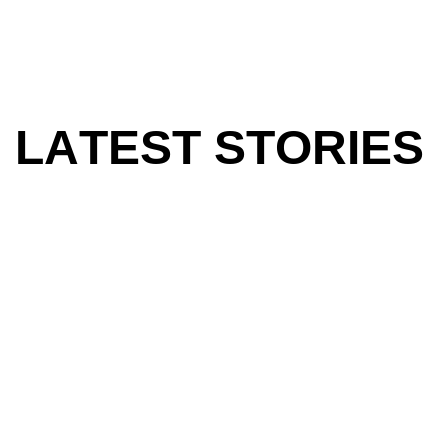
L
A
T
E
S
T
S
T
O
R
I
E
S