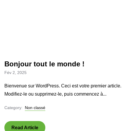
Bonjour tout le monde !
Fév 2, 2025
Bienvenue sur WordPress. Ceci est votre premier article.
Modifiez-le ou supprimez-le, puis commencez à...
Category:
Non classé
Read Article