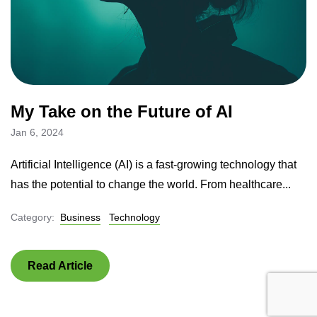
My Take on the Future of AI
Jan 6, 2024
Artificial Intelligence (AI) is a fast-growing technology that
has the potential to change the world. From healthcare...
Category:
Business
Technology
Read Article