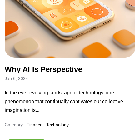
Why AI Is Perspective
Jan 6, 2024
In the ever-evolving landscape of technology, one
phenomenon that continually captivates our collective
imagination is...
Category:
Finance
Technology