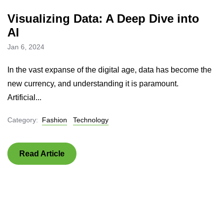
Visualizing Data: A Deep Dive into
AI
Jan 6, 2024
In the vast expanse of the digital age, data has become the
new currency, and understanding it is paramount.
Artificial...
Category:
Fashion
Technology
Read Article