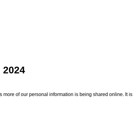
n 2024
more of our personal information is being shared online. It is