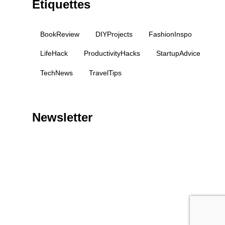
Étiquettes
BookReview
DIYProjects
FashionInspo
LifeHack
ProductivityHacks
StartupAdvice
TechNews
TravelTips
Newsletter