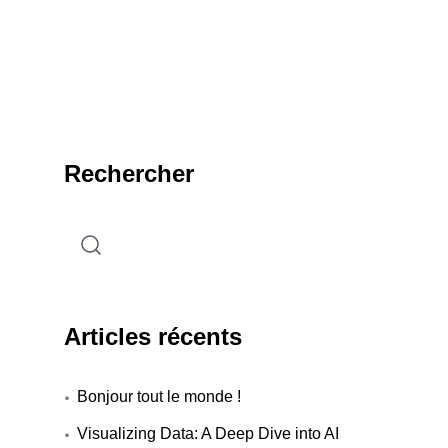
Rechercher
Articles récents
Bonjour tout le monde !
Visualizing Data: A Deep Dive into AI