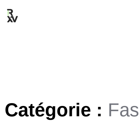
Catégorie :
Fas