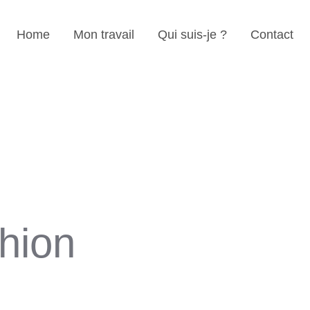
Home
Mon travail
Qui suis-je ?
Contact
hion