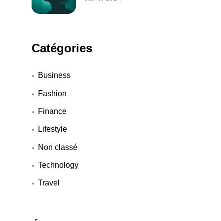
Catégories
Business
Fashion
Finance
Lifestyle
Non classé
Technology
Travel