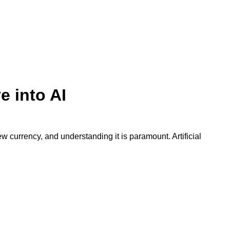
e into AI
w currency, and understanding it is paramount. Artificial