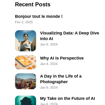
Recent Posts
Bonjour tout le monde !
Fév 2, 2025
Visualizing Data: A Deep Dive
into AI
Jan 6, 2024
Why AI Is Perspective
Jan 6, 2024
A Day in the Life of a
Photographer
Jan 6, 2024
My Take on the Future of AI
Jan 6, 2024