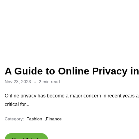
A Guide to Online Privacy i
Nov 23, 2023
2 min read
Online privacy has become a major concern in recent years as 
critical for...
Category:
Fashion
,
Finance