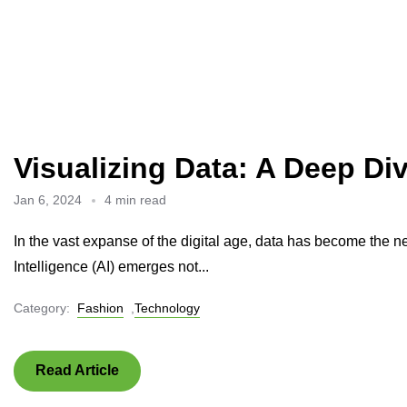
Visualizing Data: A Deep Div
Jan 6, 2024
4 min read
In the vast expanse of the digital age, data has become the ne
Intelligence (AI) emerges not...
Category:
Fashion
,
Technology
Read Article