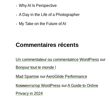
Why AI Is Perspective
A Day in the Life of a Photographer
My Take on the Future of AI
Commentaires récents
Un commentateur ou commentatrice WordPress
sur
Bonjour tout le monde !
Mad Sparrow
sur
AeroGlide Performance
Комментатор WordPress
sur
A Guide to Online
Privacy in 2024