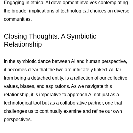
Engaging in ethical AI development involves contemplating
the broader implications of technological choices on diverse
communities.
Closing Thoughts: A Symbiotic
Relationship
In the symbiotic dance between AI and human perspective,
it becomes clear that the two are intricately linked. AI, far
from being a detached entity, is a reflection of our collective
values, biases, and aspirations. As we navigate this
relationship, it is imperative to approach AI not just as a
technological tool but as a collaborative partner, one that
challenges us to continually examine and refine our own
perspectives.