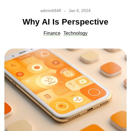
admin6848
Jan 6, 2024
Why AI Is Perspective
Finance
Technology