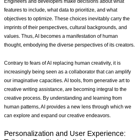
Engineers and developers make decisions about what
features to include, what data to prioritize, and what
objectives to optimize. These choices inevitably carry the
imprints of their perspectives, cultural backgrounds, and
values. Thus, AI becomes a manifestation of human
thought, embodying the diverse perspectives of its creators.
Contrary to fears of AI replacing human creativity, it is
increasingly being seen as a collaborator that can amplify
our imaginative capacities. AI tools, from generative art to
creative writing assistance, are becoming integral to the
creative process. By understanding and learning from
human patterns, AI provides a new lens through which we
can explore and expand our creative endeavors.
Personalization and User Experience: