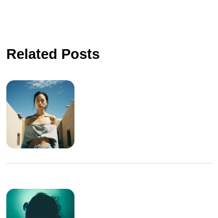
Related Posts