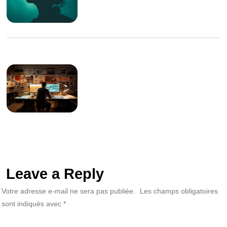
Leave a Reply
Votre adresse e-mail ne sera pas publiée.
Les champs obligatoires
sont indiqués avec
*