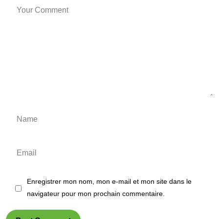
Enregistrer mon nom, mon e-mail et mon site dans le
navigateur pour mon prochain commentaire.