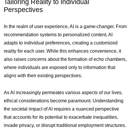
Tailoring Reality to Individual
Perspectives
In the realm of user experience, AI is a game-changer. From
recommendation systems to personalized content, AI
adapts to individual preferences, creating a customized
reality for each user. While this enhances convenience, it
also raises concerns about the formation of echo chambers,
where individuals are exposed only to information that
aligns with their existing perspectives.
As AI increasingly permeates various aspects of our lives,
ethical considerations become paramount. Understanding
the societal impact of AI requires a nuanced perspective
that accounts for its potential to exacerbate inequalities,
invade privacy, or disrupt traditional employment structures.