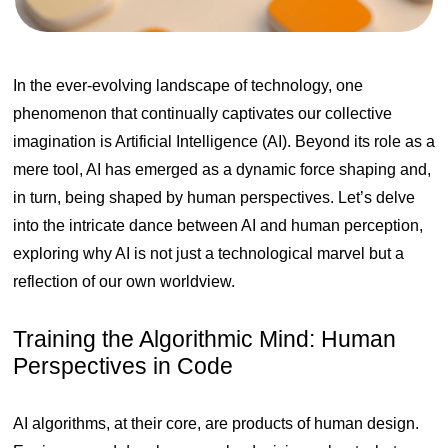
In the ever-evolving landscape of technology, one
phenomenon that continually captivates our collective
imagination is Artificial Intelligence (AI). Beyond its role as a
mere tool, AI has emerged as a dynamic force shaping and,
in turn, being shaped by human perspectives. Let’s delve
into the intricate dance between AI and human perception,
exploring why AI is not just a technological marvel but a
reflection of our own worldview.
Training the Algorithmic Mind: Human
Perspectives in Code
AI algorithms, at their core, are products of human design.