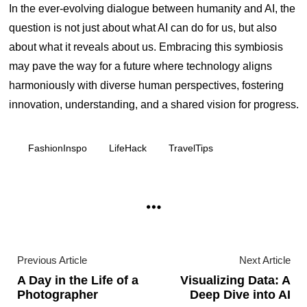
In the ever-evolving dialogue between humanity and AI, the
question is not just about what AI can do for us, but also
about what it reveals about us. Embracing this symbiosis
may pave the way for a future where technology aligns
harmoniously with diverse human perspectives, fostering
innovation, understanding, and a shared vision for progress.
FashionInspo
LifeHack
TravelTips
Previous Article
Next Article
A Day in the Life of a
Visualizing Data: A
Photographer
Deep Dive into AI